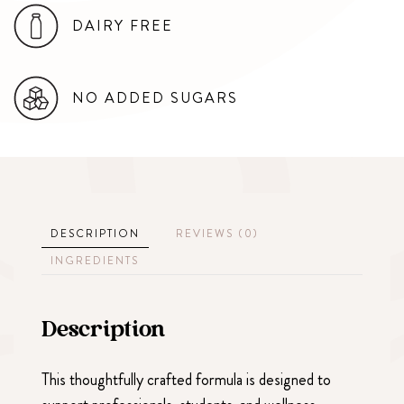
DAIRY FREE
NO ADDED SUGARS
DESCRIPTION
REVIEWS (0)
INGREDIENTS
Description
This thoughtfully crafted formula is designed to