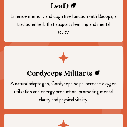
Leaf)
Enhance memory and cognitive function with Bacopa, a
traditional herb that supports learning and mental
acuity.
Cordyceps Militaris
A natural adaptogen, Cordyceps helps increase oxygen
utilization and energy production, promoting mental
clarity and physical vitality.