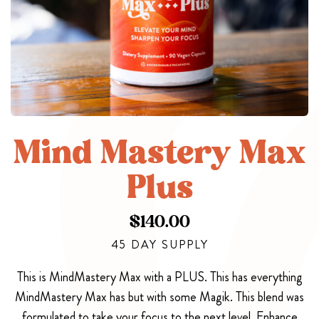
Mind Mastery Max
Plus
$
140.00
45 DAY SUPPLY
This is MindMastery Max with a PLUS. This has everything
MindMastery Max has but with some Magik. This blend was
formulated to take your focus to the next level. Enhance