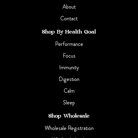
About
Contact
Shop By Health Goal
Performance
Focus
Immunity
Digestion
Calm
Sleep
Shop Wholesale
Wholesale Registration