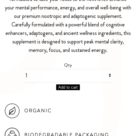
your mental performance, energy, and overall well-being with
our premium nootropic and adaptogenic supplement.
Carefully formulated with a powerful blend of cognitive
enhancers, adaptogens, and ancient wellness ingredients, this
supplement is designed to support peak mental clarity,
memory, focus, and sustained energy.
Qty
Add to cart
ORGANIC
BIODEGRADABLE PACKAGING