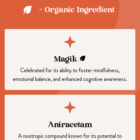
= Organic Ingredient
Magik
Celebrated for its ability to foster mindfulness,
emotional balance, and enhanced cognitive awareness.
Aniracetam
A nootropic compound known for its potential to