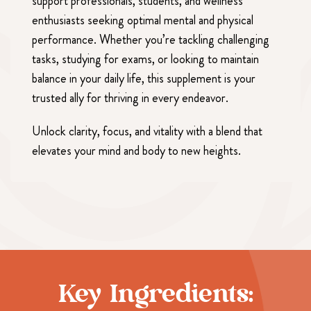
support professionals, students, and wellness
enthusiasts seeking optimal mental and physical
performance. Whether you’re tackling challenging
tasks, studying for exams, or looking to maintain
balance in your daily life, this supplement is your
trusted ally for thriving in every endeavor.
Unlock clarity, focus, and vitality with a blend that
elevates your mind and body to new heights.
Key Ingredients: