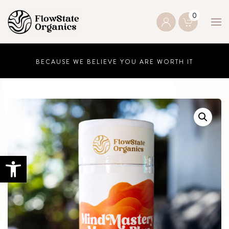
0
Skip to main content
BECAUSE WE BELIEVE YOU ARE WORTH IT
Open toolbar