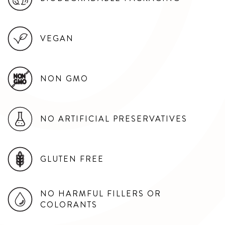
VEGAN
NON GMO
NON
GMO
NO ARTIFICIAL PRESERVATIVES
GLUTEN FREE
NO HARMFUL FILLERS OR
COLORANTS