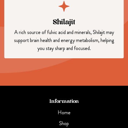
Shilajit
A rich source of fulvic acid and minerals, Shilajit may
support brain health and energy metabolism, helping
you stay sharp and focused.
Information
Home
Shop