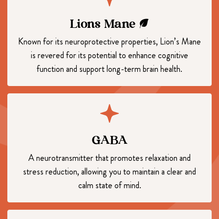
Lions Mane
Known for its neuroprotective properties, Lion’s Mane
is revered for its potential to enhance cognitive
function and support long-term brain health.
GABA
A neurotransmitter that promotes relaxation and
stress reduction, allowing you to maintain a clear and
calm state of mind.