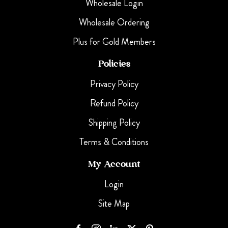
Wholesale Login
Wholesale Ordering
Plus for Gold Members
Policies
Privacy Policy
Refund Policy
Shipping Policy
Terms & Conditions
My Account
Login
Site Map