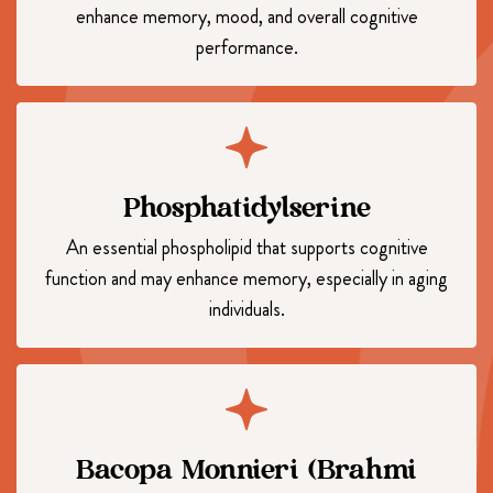
enhance memory, mood, and overall cognitive
performance.
Phosphatidylserine
An essential phospholipid that supports cognitive
function and may enhance memory, especially in aging
individuals.
Bacopa Monnieri (Brahmi