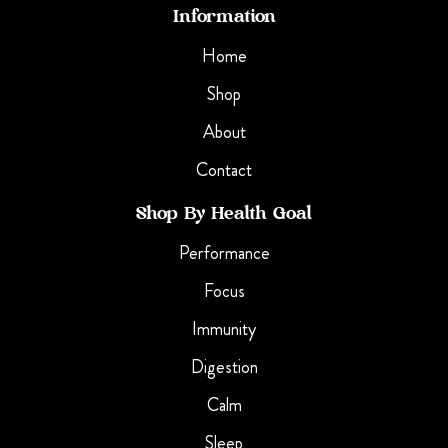
Information
Home
Shop
About
Contact
Shop By Health Goal
Performance
Focus
Immunity
Digestion
Calm
Sleep