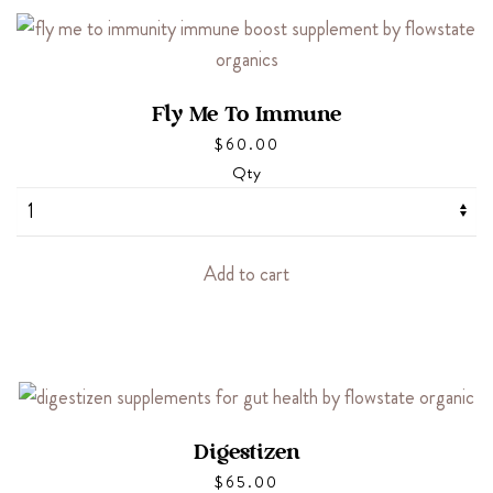
Fly Me To Immune
$
60.00
Qty
Add to cart
Digestizen
$
65.00