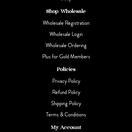
Shop Wholesale
Wholesale Registration
Wholesale Login
Wholesale Ordering
Plus for Gold Members
Policies
Privacy Policy
Refund Policy
Shipping Policy
Terms & Conditions
My Account