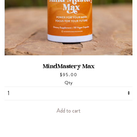
MindMastery Max
$
95.00
Qty
Add to cart