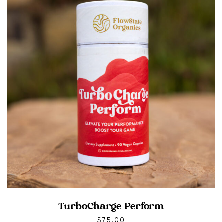
TurboCharge Perform
$
75.00