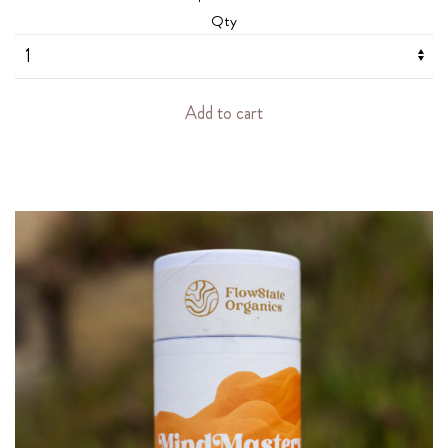
Qty
Add to cart