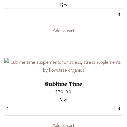
Qty
Add to cart
Sublime Time
$
70.00
Qty
Add to cart