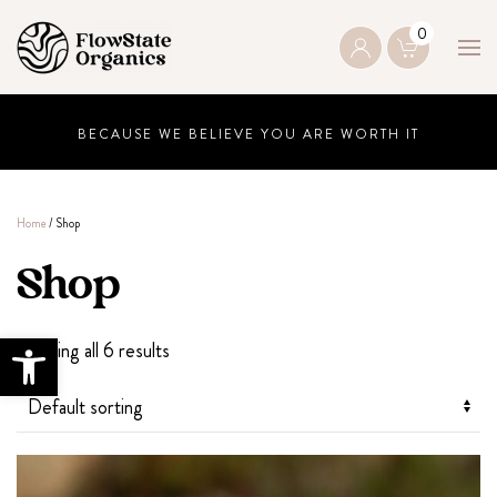
0
Skip to main content
BECAUSE WE BELIEVE YOU ARE WORTH IT
Home
/ Shop
Shop
Open toolbar
Showing all 6 results