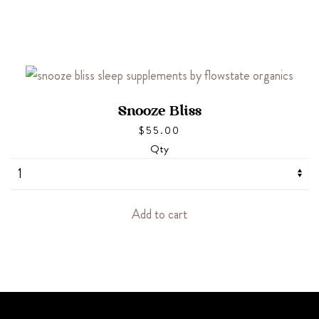
Snooze Bliss
$
55.00
Qty
Add to cart